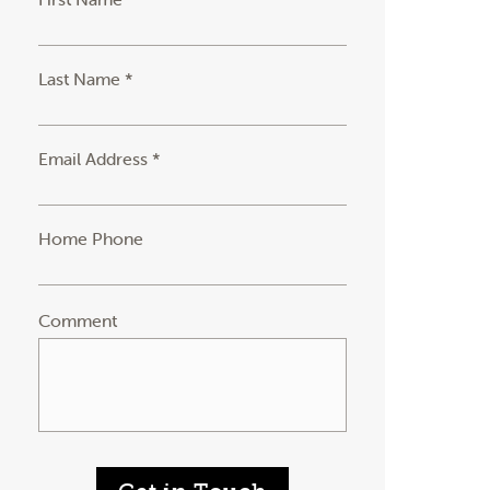
Last Name *
Email Address *
Home Phone
Comment