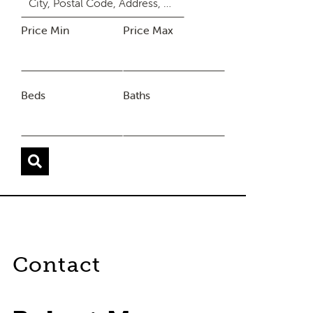
Price Min
Price Max
Beds
Baths
Contact