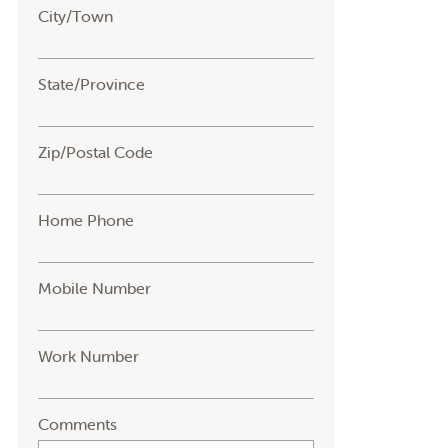
City/Town
State/Province
Zip/Postal Code
Home Phone
Mobile Number
Work Number
Comments