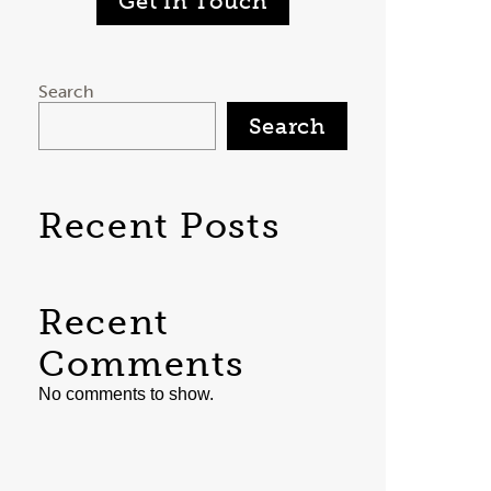
Get in Touch
Search
Search
Recent Posts
Recent
Comments
No comments to show.