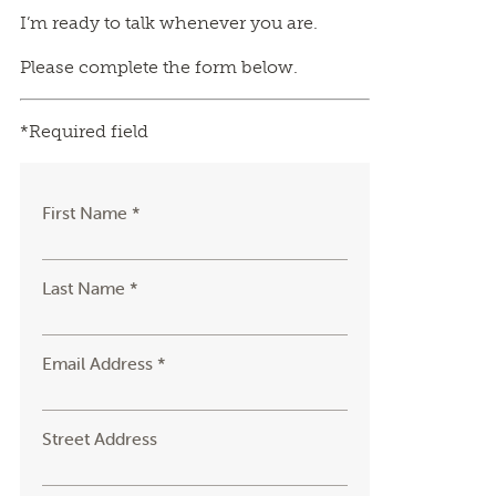
I’m ready to talk whenever you are.
Please complete the form below.
*Required field
First Name *
Last Name *
Email Address *
Street Address