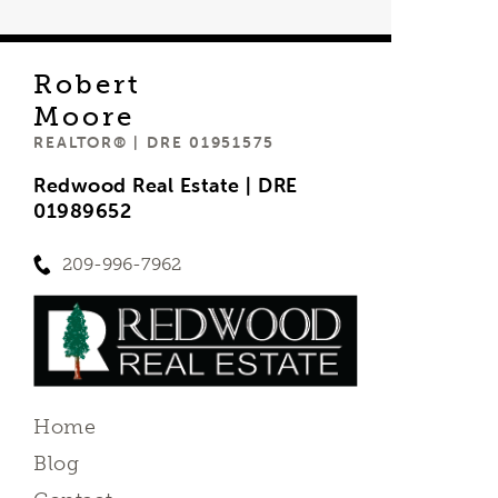
Robert
Moore
REALTOR® | DRE 01951575
Redwood Real Estate | DRE
01989652
209-996-7962
Home
Blog