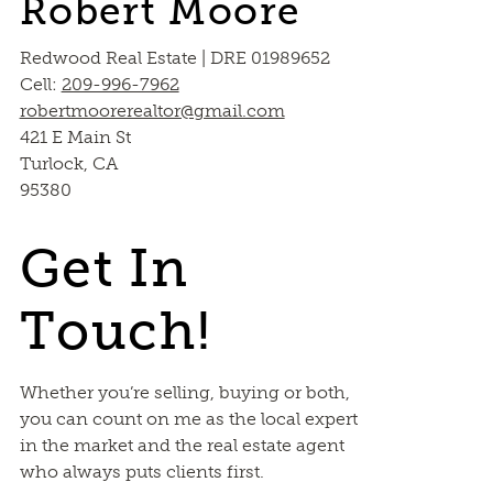
Robert Moore
Redwood Real Estate | DRE 01989652
Cell:
209-996-7962
robertmoorerealtor@gmail.com
421 E Main St
Turlock, CA
95380
Get In
Touch!
Whether you’re selling, buying or both,
you can count on me as the local expert
in the market and the real estate agent
who always puts clients first.