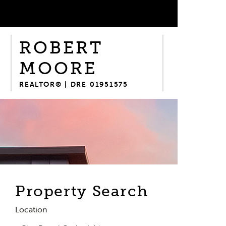
ROBERT
MOORE
REALTOR® | DRE 01951575
Property Search
Location