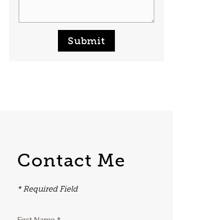
Submit
Contact Me
* Required Field
First Name *